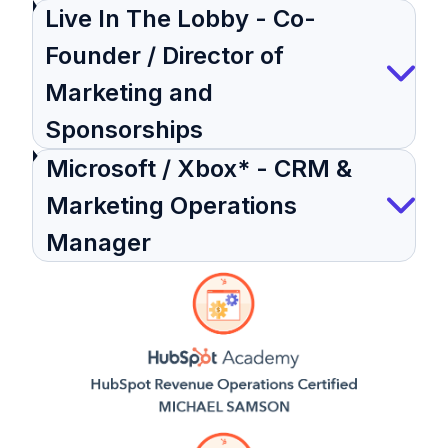
Live In The Lobby - Co-
Founder / Director of
Marketing and
Sponsorships
Microsoft / Xbox* - CRM &
Marketing Operations
Manager