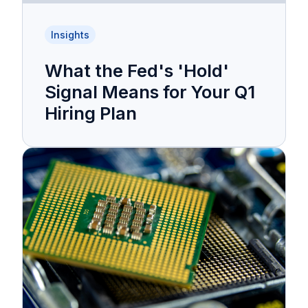
Insights
What the Fed's 'Hold'
Signal Means for Your Q1
Hiring Plan