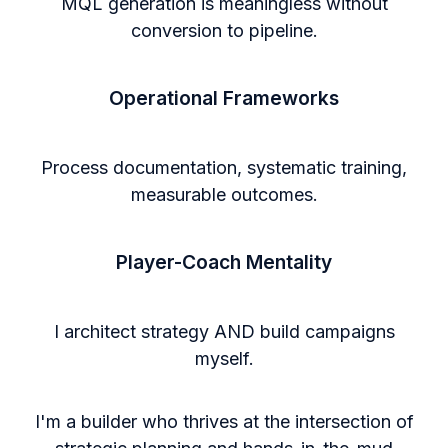
MQL generation is meaningless without
conversion to pipeline.
Operational Frameworks
Process documentation, systematic training,
measurable outcomes.
Player-Coach Mentality
I architect strategy AND build campaigns
myself.
I'm a builder who thrives at the intersection of