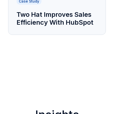
Case Study
Two Hat Improves Sales
Efficiency With HubSpot