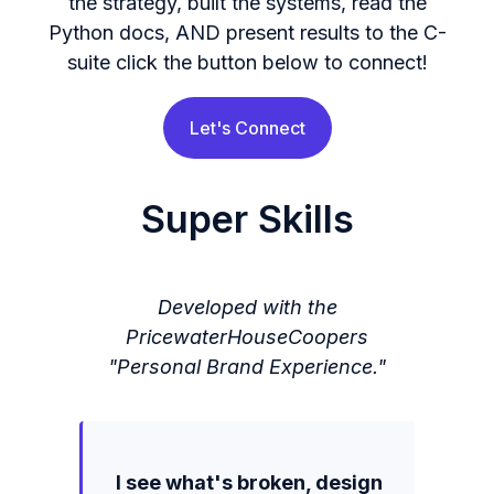
the strategy, built the systems, read the
Python docs, AND present results to the C-
suite click the button below to connect!
Let's Connect
Super Skills
Developed with the
PricewaterHouseCoopers
"Personal Brand Experience."
I see what's broken, design