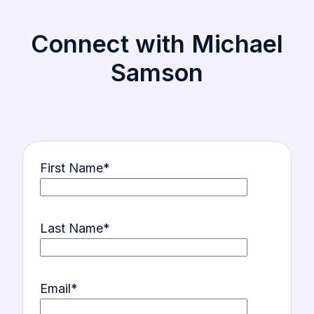
Connect with Michael
Samson
First Name
*
Last Name
*
Email
*