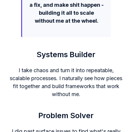
a fix, and make shit happen -
building it all to scale
without me at the wheel.
Systems Builder
I take chaos and turn it into repeatable,
scalable processes. I naturally see how pieces
fit together and build frameworks that work
without me.
Problem Solver
I dig past surface issues to find what's really