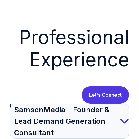
Professional
Experience
Let's Connect
SamsonMedia - Founder &
Lead Demand Generation
Consultant