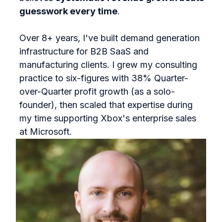
guesswork every time
.
Over 8+ years, I've built demand generation
infrastructure for B2B SaaS and
manufacturing clients. I grew my consulting
practice to six-figures with 38% Quarter-
over-Quarter profit growth (as a solo-
founder), then scaled that expertise during
my time supporting Xbox's enterprise sales
at Microsoft.