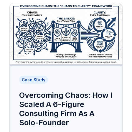
Case Study
Overcoming Chaos: How I
Scaled A 6-Figure
Consulting Firm As A
Solo-Founder