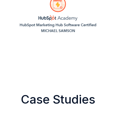
Case Studies