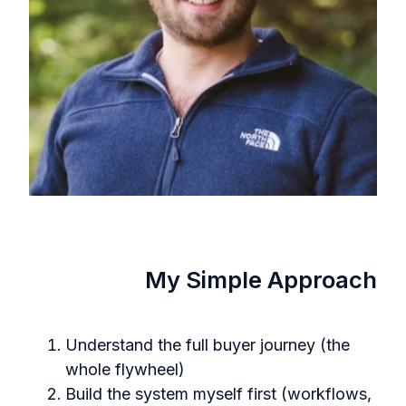
My Simple Approach
Understand the full buyer journey (the
whole flywheel)
Build the system myself first (workflows,