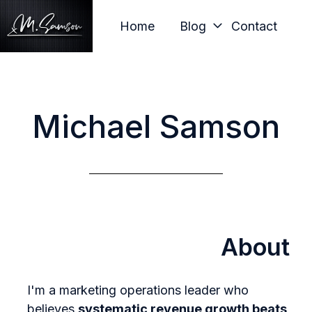
Home
Blog
Contact
H
o
m
Michael Samson
e
p
a
g
e
About
I'm a marketing operations leader who
believes
systematic revenue growth beats