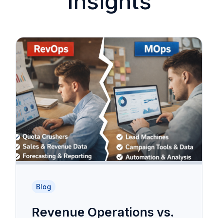
Insights
Blog
Revenue Operations vs.