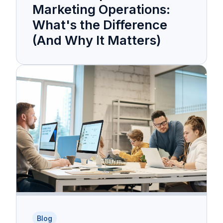
Marketing Operations:
What's the Difference
(And Why It Matters)
Blog