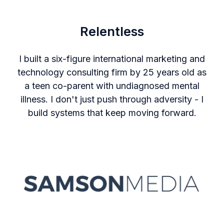
Relentless
I built a six-figure international marketing and
technology consulting firm by 25 years old as
a teen co-parent with undiagnosed mental
illness. I don't just push through adversity - I
build systems that keep moving forward.