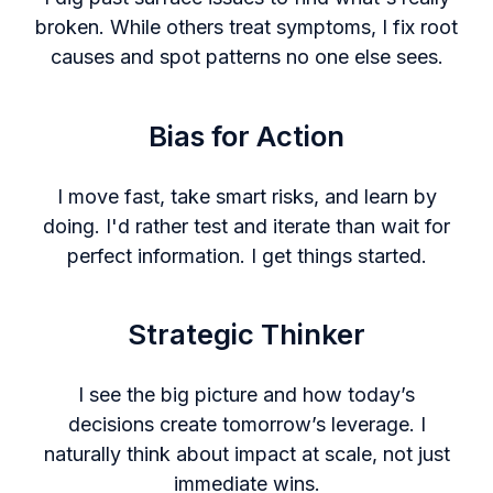
broken. While others treat symptoms, I fix root
causes and spot patterns no one else sees.
Bias for Action
I move fast, take smart risks, and learn by
doing. I'd rather test and iterate than wait for
perfect information. I get things started.
Strategic Thinker
I see the big picture and how today’s
decisions create tomorrow’s leverage. I
naturally think about impact at scale, not just
immediate wins.