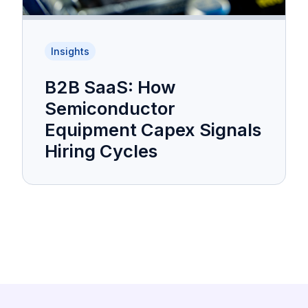
Insights
B2B SaaS: How
Semiconductor
Equipment Capex Signals
Hiring Cycles