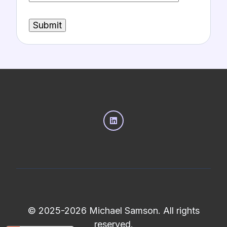
© 2025-2026 Michael Samson. All rights
reserved.