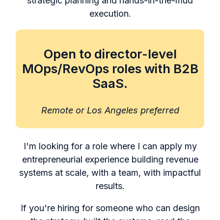
strategic planning and hands-in-the-mud
execution.
Open to director-level
MOps/RevOps roles with B2B
SaaS.
Remote or Los Angeles preferred
I'm looking for a role where I can apply my
entrepreneurial experience building revenue
systems at scale, with a team, with impactful
results.
If you're hiring for someone who can design