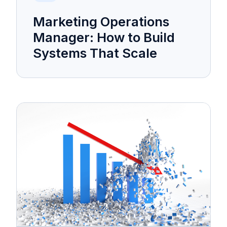
Marketing Operations
Manager: How to Build
Systems That Scale