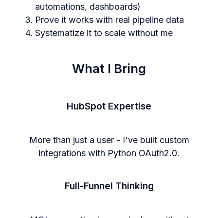
automations, dashboards)
Prove it works with real pipeline data
Systematize it to scale without me
What I Bring
HubSpot Expertise
More than just a user - I've built custom
integrations with Python OAuth2.0.
Full-Funnel Thinking